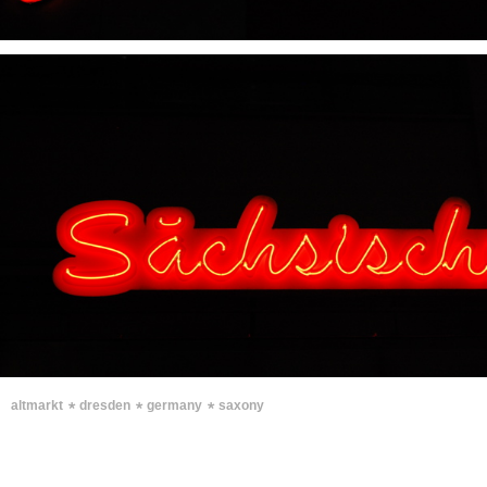
∗
∗
∗
altmarkt
dresden
germany
saxony