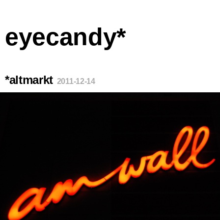
eyecandy*
*altmarkt
2011-12-14