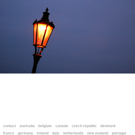
contact
australia
belgium
canada
czech republic
denmark
france
germany
ireland
italy
netherlands
new zealand
portugal