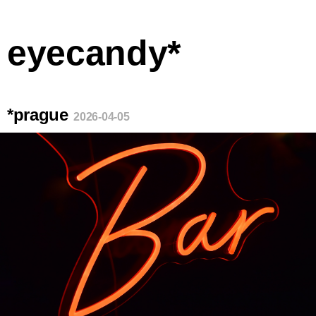
eyecandy*
*prague
2026-04-05