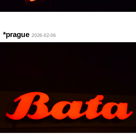
*prague
2026-02-06