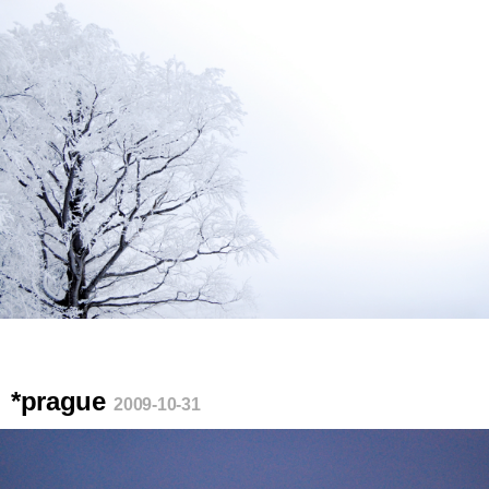
*prague
2009-10-31