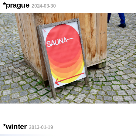
*prague
2024-03-30
*winter
2013-01-19