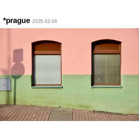
*prague
2025-02-08