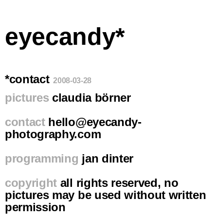
eyecandy*
*contact
2008-03-28
pictures
claudia börner
contact
hello@eyecandy-
photography.com
programming
jan dinter
copyright
all rights reserved, no
pictures may be used without written
permission