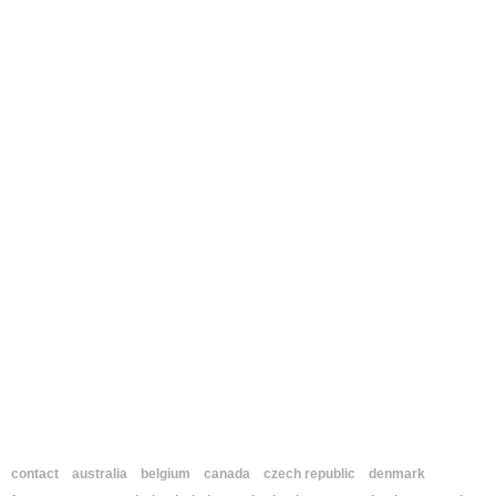
contact
australia
belgium
canada
czech republic
denmark