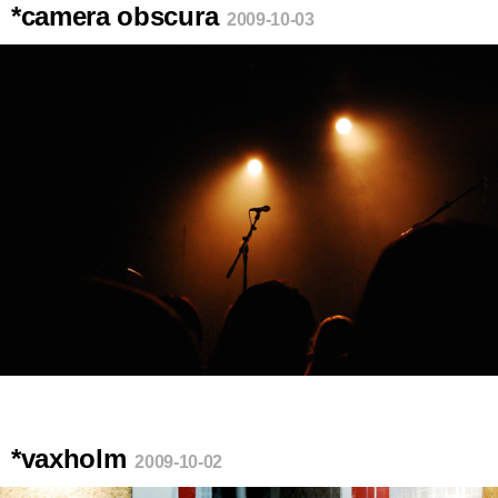
*camera obscura
2009-10-03
*vaxholm
2009-10-02