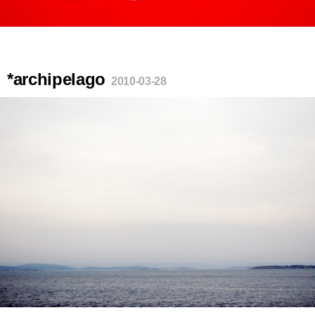
*archipelago
2010-03-28