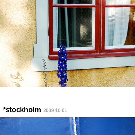
*stockholm
2009-10-01