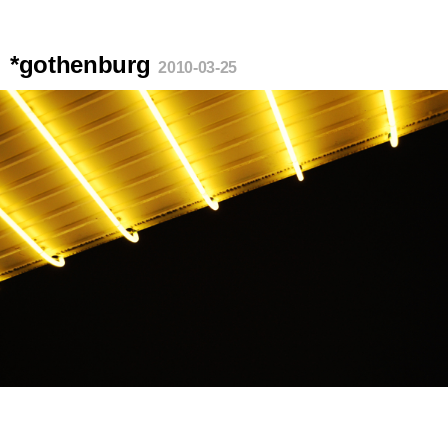
*gothenburg
2010-03-25