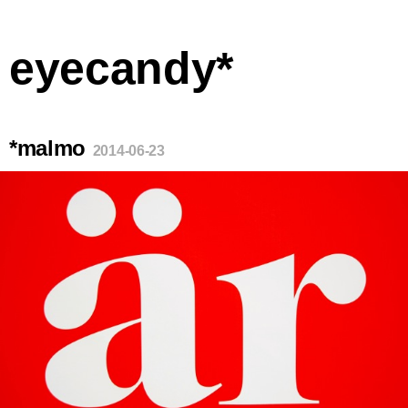
eyecandy*
*malmo
2014-06-23