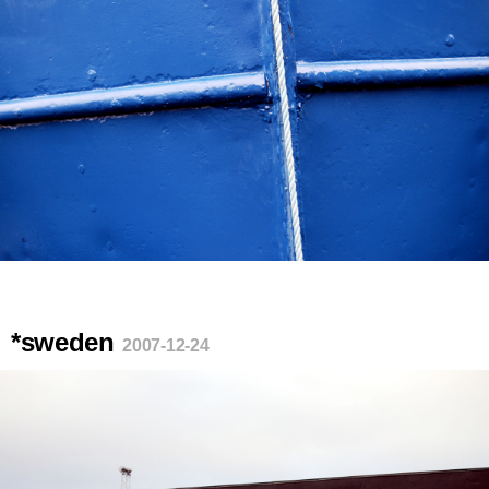
*sweden
2007-12-24