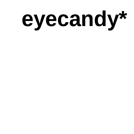
eyecandy*