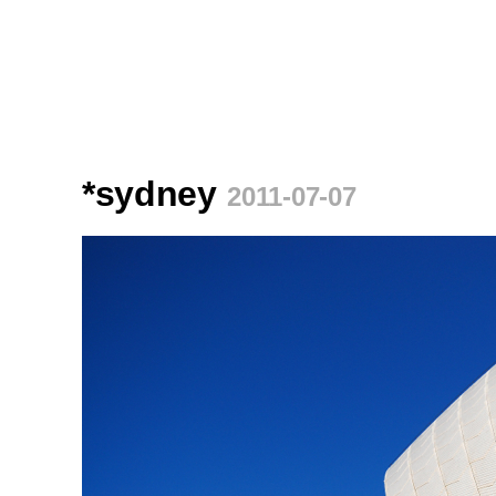
*sydney
2011-07-07