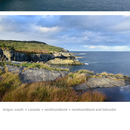
∗
∗
∗
brigus south
canada
newfoundland
newfoundland and labrador