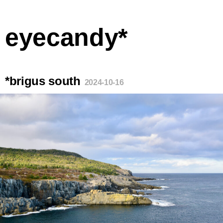
eyecandy*
*brigus south
2024-10-16