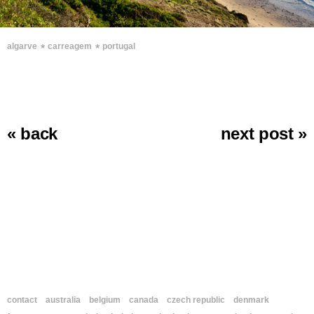
∗
∗
algarve
carreagem
portugal
« back
next post »
contact
australia
belgium
canada
czech republic
denmark