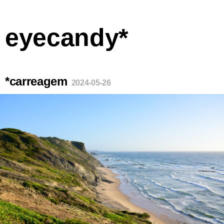
eyecandy*
*carreagem
2024-05-26