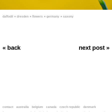
∗
∗
∗
∗
daffodil
dresden
flowers
germany
saxony
« back
next post »
contact
australia
belgium
canada
czech republic
denmark