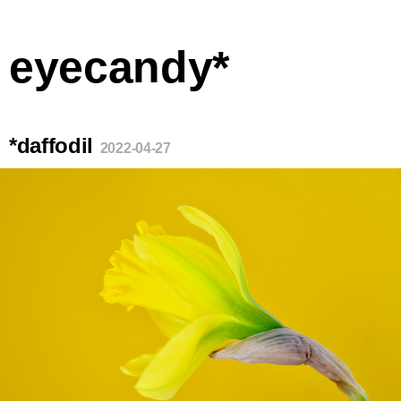
eyecandy*
*daffodil
2022-04-27