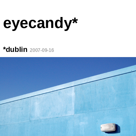
eyecandy*
*dublin
2007-09-16