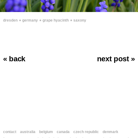
∗
∗
∗
dresden
germany
grape hyacinth
saxony
« back
next post »
contact
australia
belgium
canada
czech republic
denmark