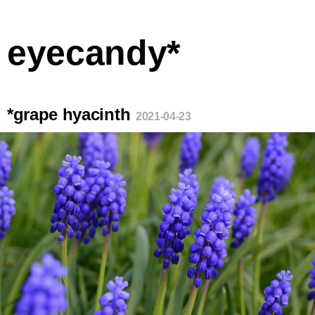
eyecandy*
*grape hyacinth
2021-04-23