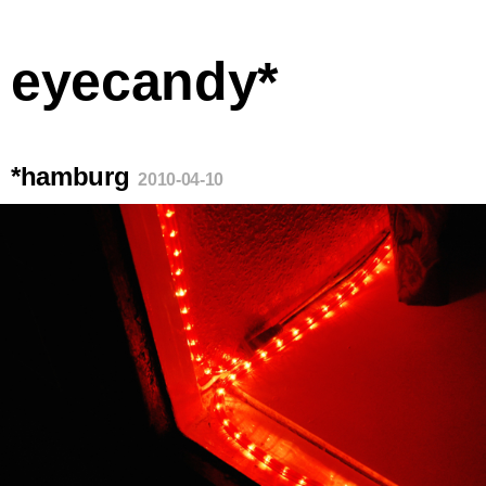
eyecandy*
*hamburg
2010-04-10