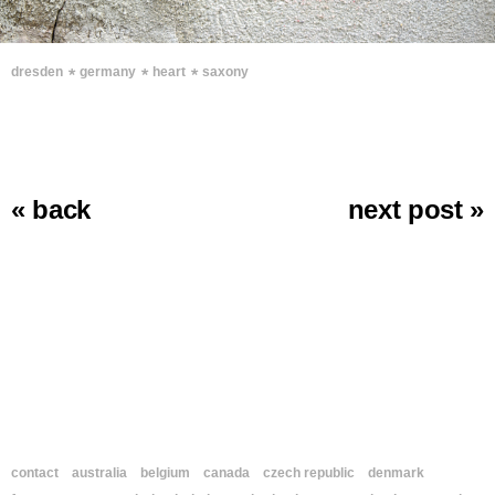
∗
∗
∗
dresden
germany
heart
saxony
« back
next post »
contact
australia
belgium
canada
czech republic
denmark