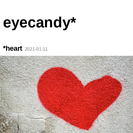
eyecandy*
*heart
2021-01-11