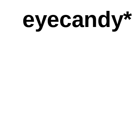
eyecandy*