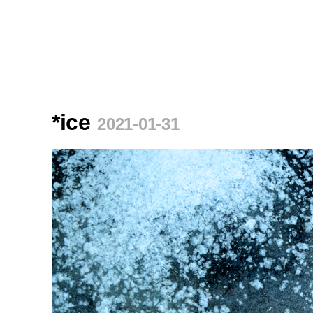
*ice
2021-01-31