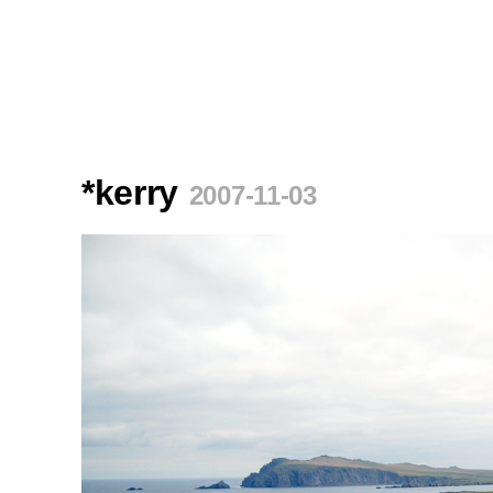
*kerry
2007-11-03