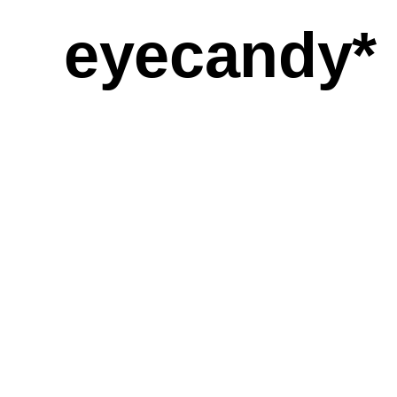
eyecandy*