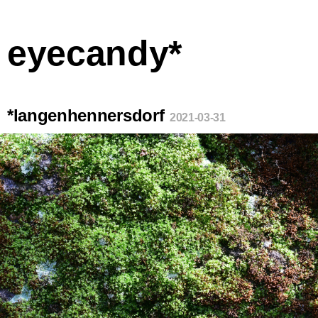
eyecandy*
*langenhennersdorf
2021-03-31