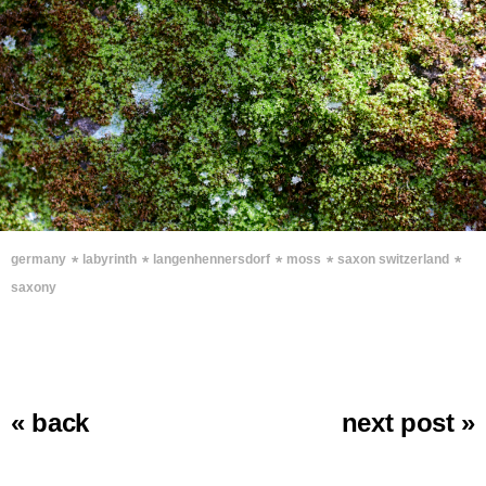
∗
∗
∗
∗
∗
germany
labyrinth
langenhennersdorf
moss
saxon switzerland
saxony
« back
next post »