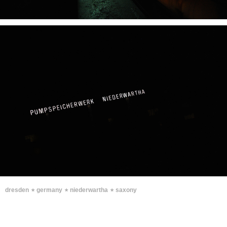
∗
∗
∗
dresden
germany
niederwartha
saxony