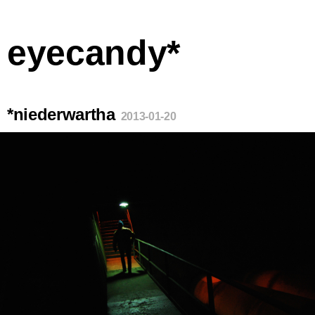
eyecandy*
*niederwartha
2013-01-20