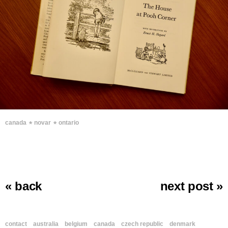
∗
∗
canada
novar
ontario
« back
next post »
contact
australia
belgium
canada
czech republic
denmark