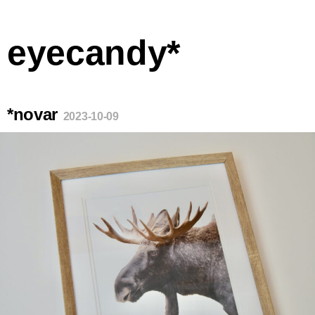
eyecandy*
*novar
2023-10-09