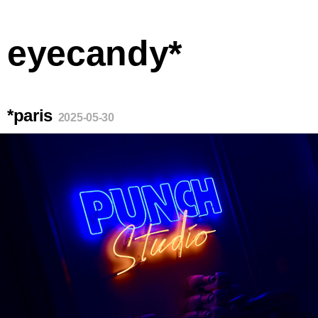
eyecandy*
*paris
2025-05-30