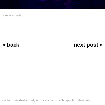
∗
france
paris
« back
next post »
contact
australia
belgium
canada
czech republic
denmark