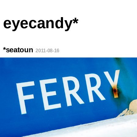
eyecandy*
*seatoun
2011-08-16