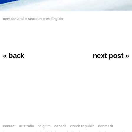
∗
∗
new zealand
seatoun
wellington
« back
next post »
contact
australia
belgium
canada
czech republic
denmark