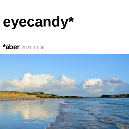
eyecandy*
*aber
2021-10-05