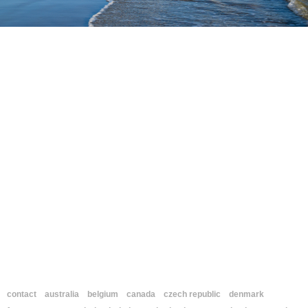
contact
australia
belgium
canada
czech republic
denmark