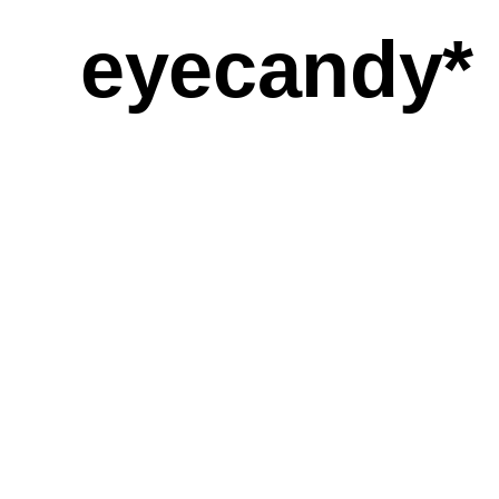
eyecandy*