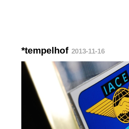
*tempelhof
2013-11-16