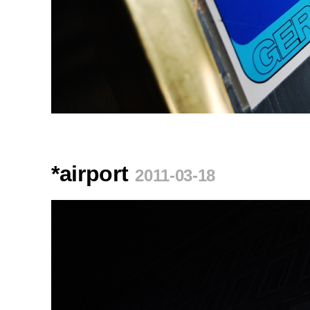
*airport
2011-03-18