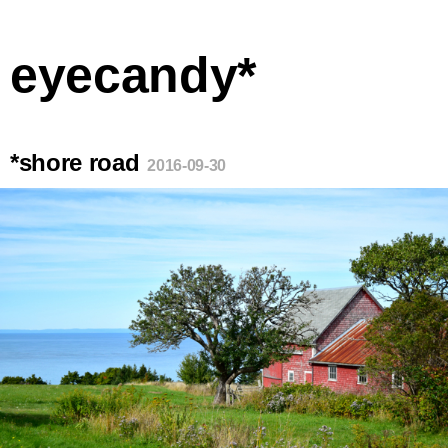
eyecandy*
*shore road
2016-09-30