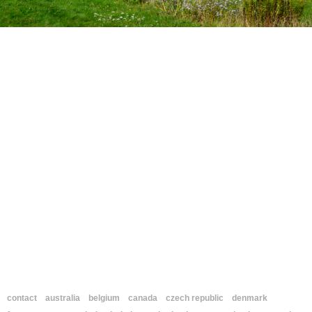
contact
australia
belgium
canada
czech republic
denmark