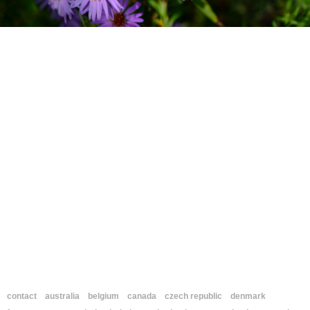
contact
australia
belgium
canada
czech republic
denmark