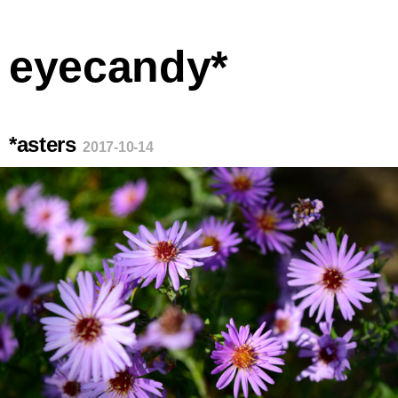
eyecandy*
*asters
2017-10-14