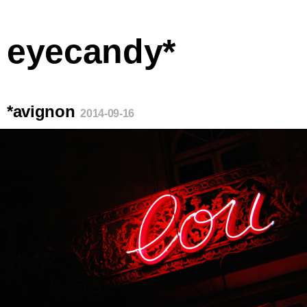
eyecandy*
*avignon
2014-09-16