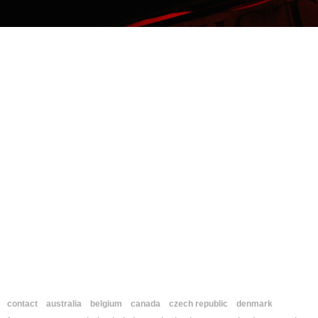
contact
australia
belgium
canada
czech republic
denmark