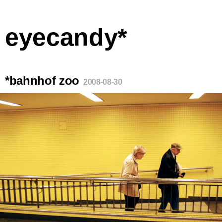
eyecandy*
*bahnhof zoo
2008-08-30