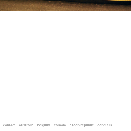
contact
australia
belgium
canada
czech republic
denmark