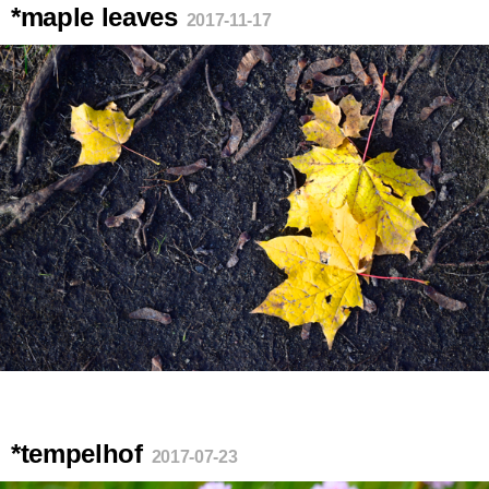
*maple leaves
2017-11-17
*tempelhof
2017-07-23