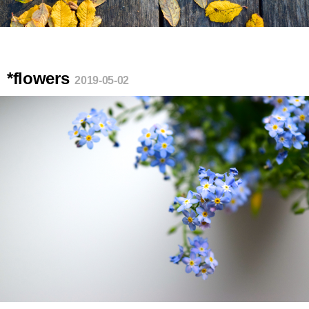
*flowers
2019-05-02