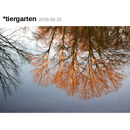
*tiergarten
2019-02-15