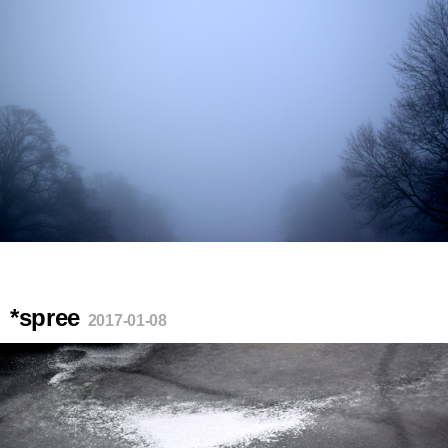
*spree
2017-01-08