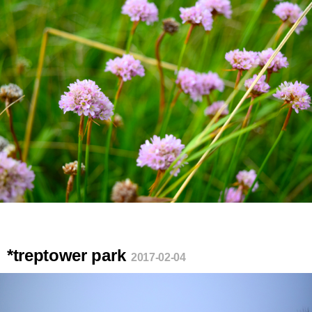
*treptower park
2017-02-04