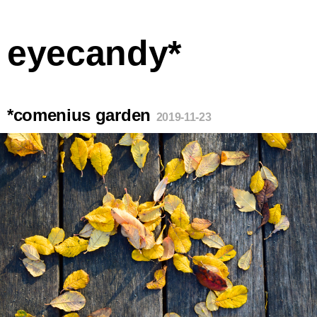
eyecandy*
*comenius garden
2019-11-23