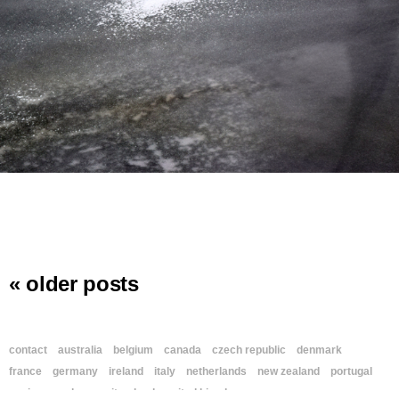
« older posts
contact
australia
belgium
canada
czech republic
denmark
france
germany
ireland
italy
netherlands
new zealand
portugal
spain
sweden
switzerland
united kingdom
usa