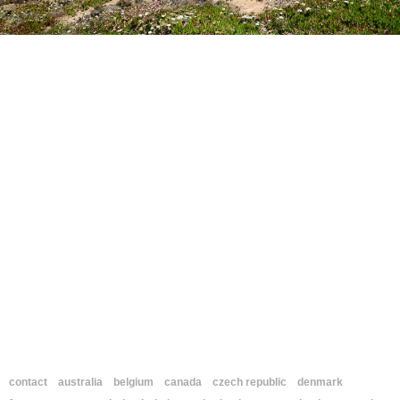
contact
australia
belgium
canada
czech republic
denmark