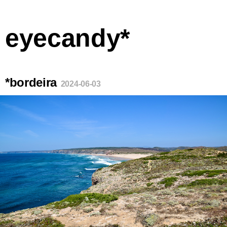
eyecandy*
*bordeira
2024-06-03