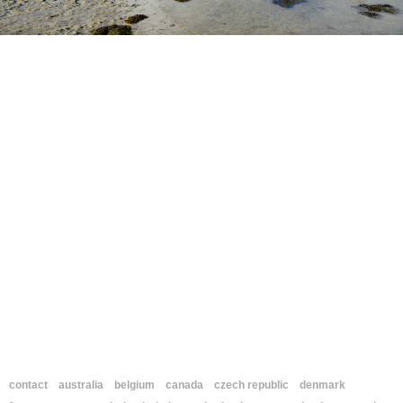
contact
australia
belgium
canada
czech republic
denmark