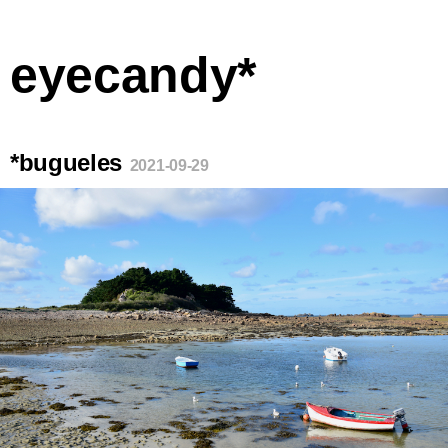
eyecandy*
*bugueles
2021-09-29