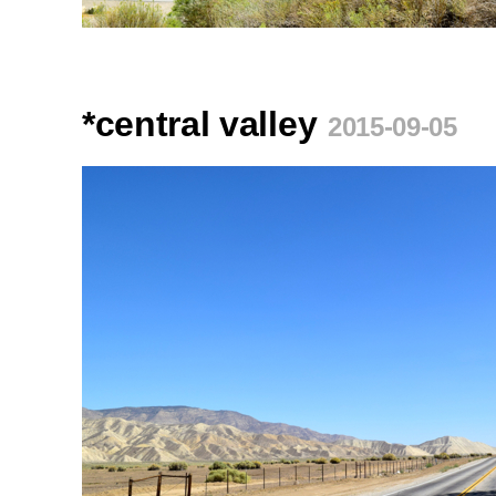
*central valley
2015-09-05