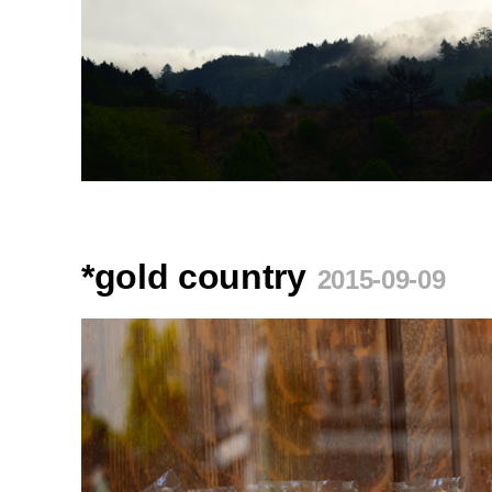
*gold country
2015-09-09