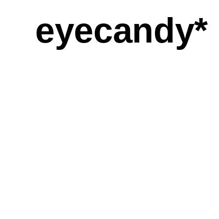
eyecandy*