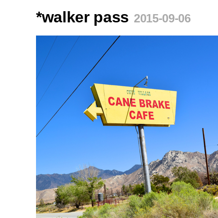
*walker pass
2015-09-06