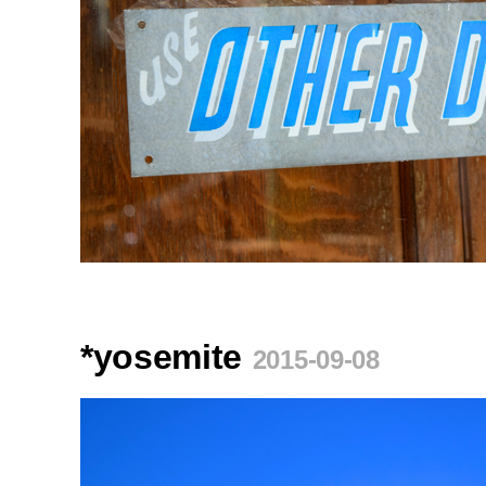
*yosemite
2015-09-08