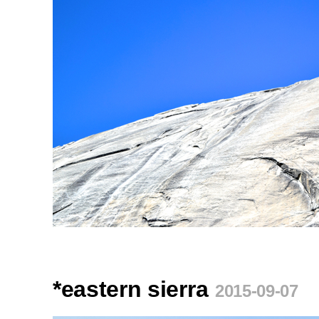
*eastern sierra
2015-09-07