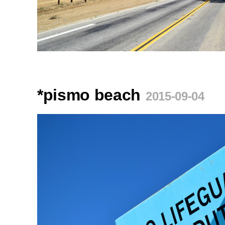
*pismo beach
2015-09-04