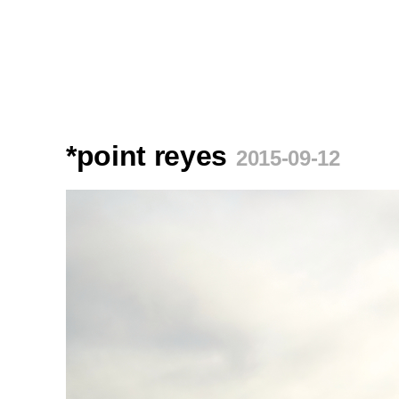
*point reyes
2015-09-12