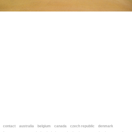
contact
australia
belgium
canada
czech republic
denmark