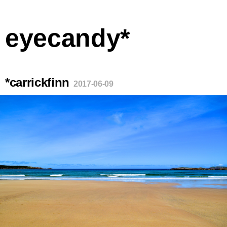
eyecandy*
*carrickfinn
2017-06-09