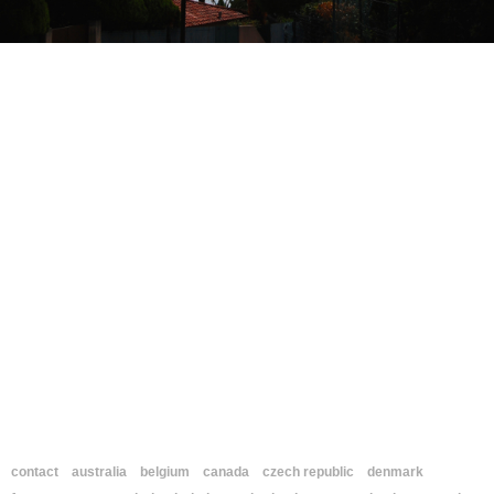
contact
australia
belgium
canada
czech republic
denmark