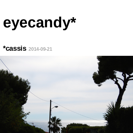
eyecandy*
*cassis
2014-09-21