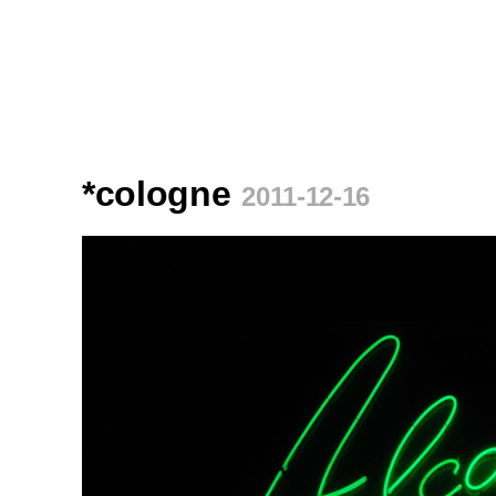
*cologne
2011-12-16