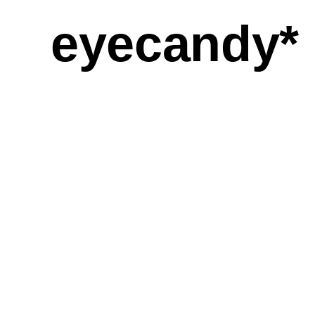
eyecandy*