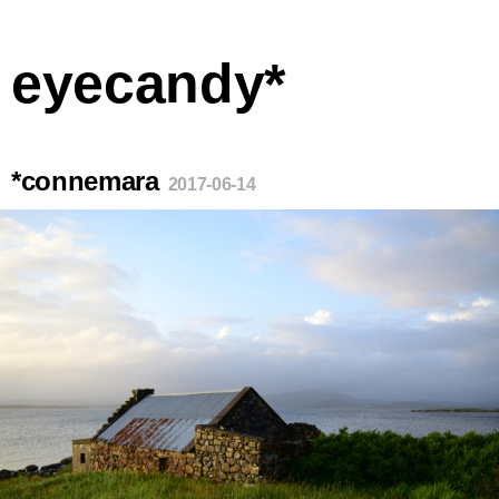
eyecandy*
*connemara
2017-06-14