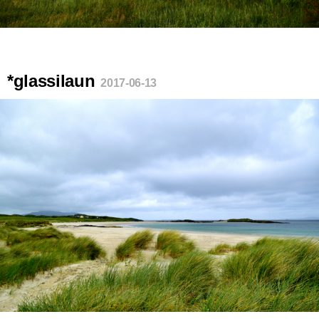
*glassilaun
2017-06-13