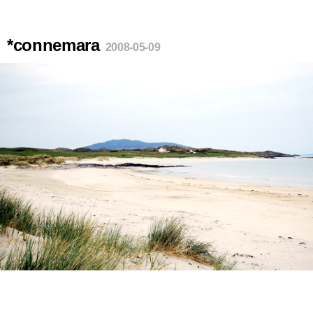
*connemara
2008-05-09