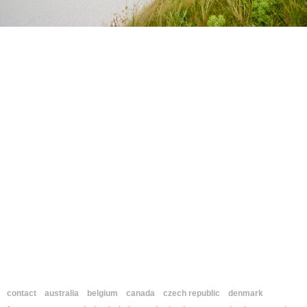
contact
australia
belgium
canada
czech republic
denmark