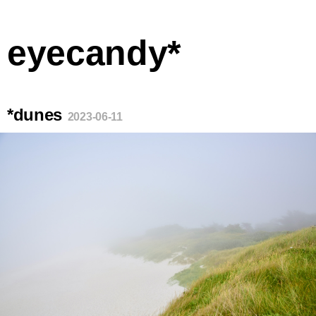
eyecandy*
*dunes
2023-06-11