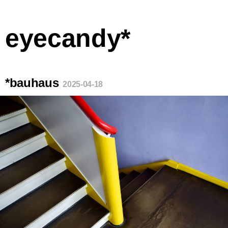
eyecandy*
*bauhaus
2025-04-18