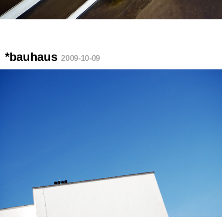
*bauhaus
2009-10-09