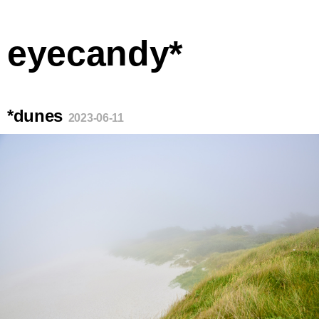
eyecandy*
*dunes
2023-06-11