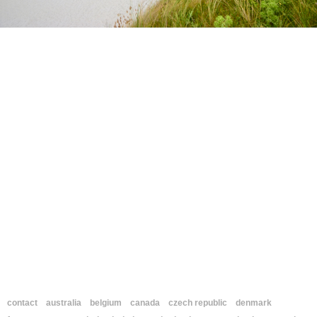
contact
australia
belgium
canada
czech republic
denmark