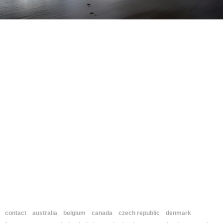
contact
australia
belgium
canada
czech republic
denmark