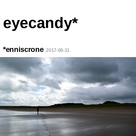
eyecandy*
*enniscrone
2017-06-11