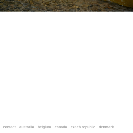
contact
australia
belgium
canada
czech republic
denmark