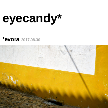
eyecandy*
*evora
2017-08-30