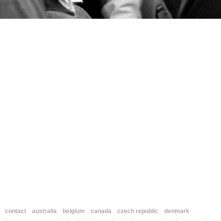
contact
australia
belgium
canada
czech republic
denmark