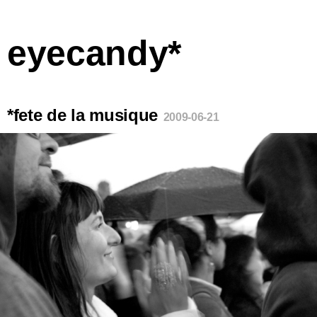
eyecandy*
*fete de la musique
2009-06-21