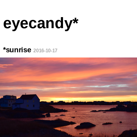
eyecandy*
*sunrise
2016-10-17