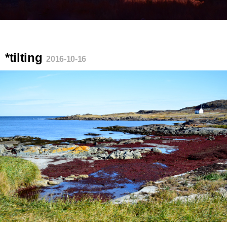
*tilting
2016-10-16