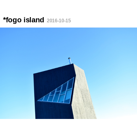
*fogo island
2016-10-15