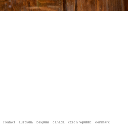
contact
australia
belgium
canada
czech republic
denmark