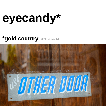
eyecandy*
*gold country
2015-09-09