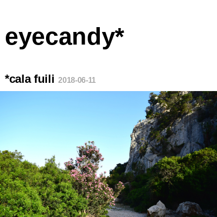
eyecandy*
*cala fuili
2018-06-11