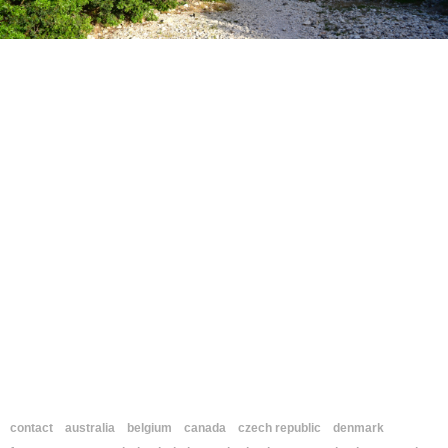
contact
australia
belgium
canada
czech republic
denmark