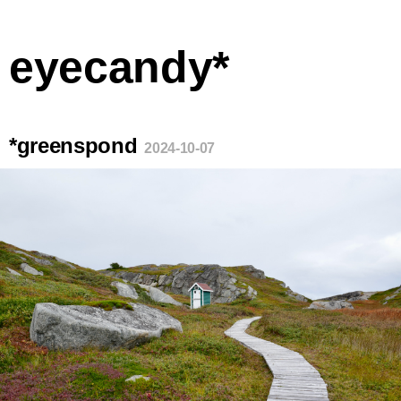
eyecandy*
*greenspond
2024-10-07