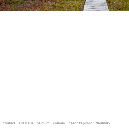
contact
australia
belgium
canada
czech republic
denmark