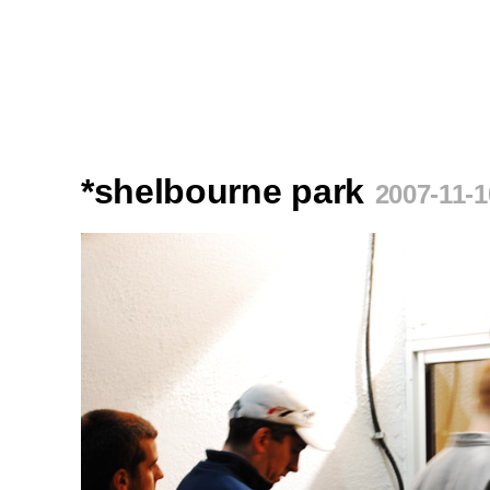
*shelbourne park
2007-11-1