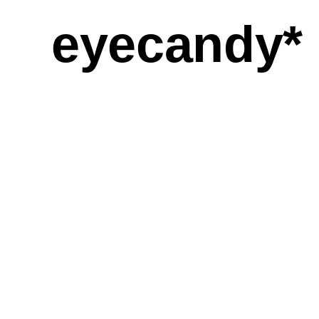
eyecandy*