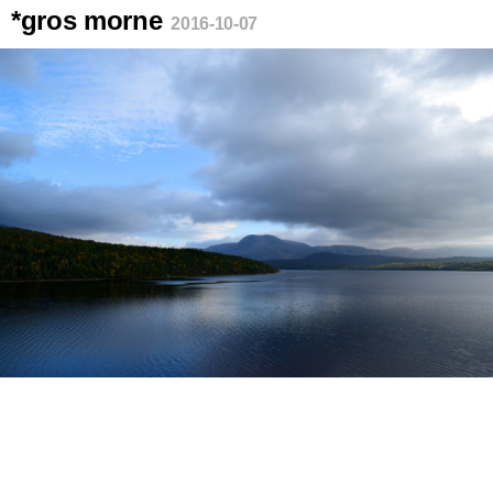
*gros morne
2016-10-07