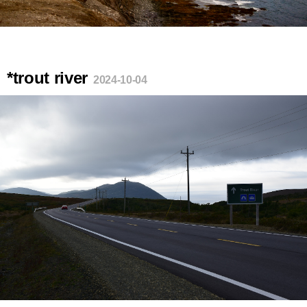
*trout river
2024-10-04