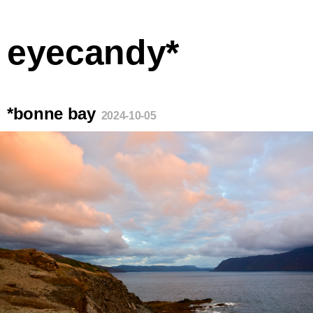
eyecandy*
*bonne bay
2024-10-05