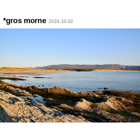
*gros morne
2024-10-02