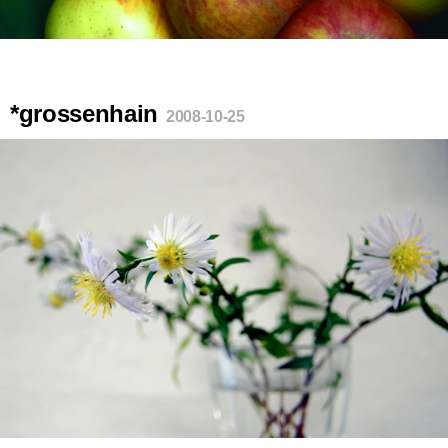
*grossenhain
2008-10-25