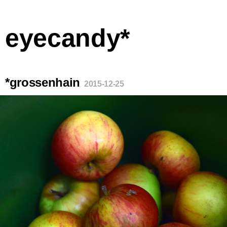
eyecandy*
*grossenhain
2015-12-25