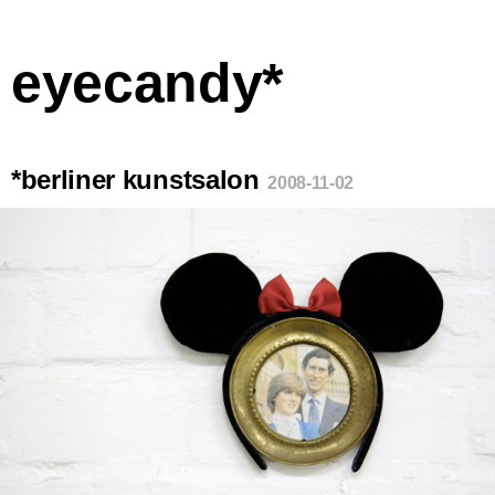
eyecandy*
*berliner kunstsalon
2008-11-02