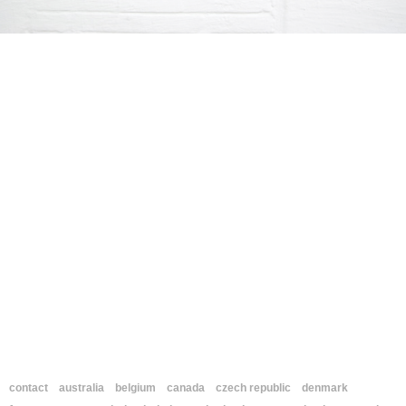
contact
australia
belgium
canada
czech republic
denmark