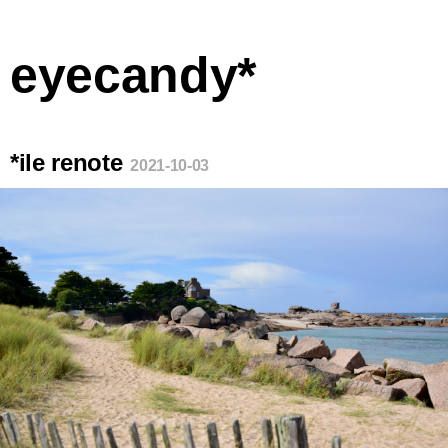
eyecandy*
*ile renote
2021-10-03