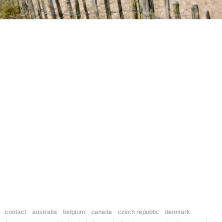
contact
australia
belgium
canada
czech republic
denmark