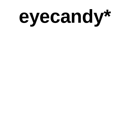
eyecandy*