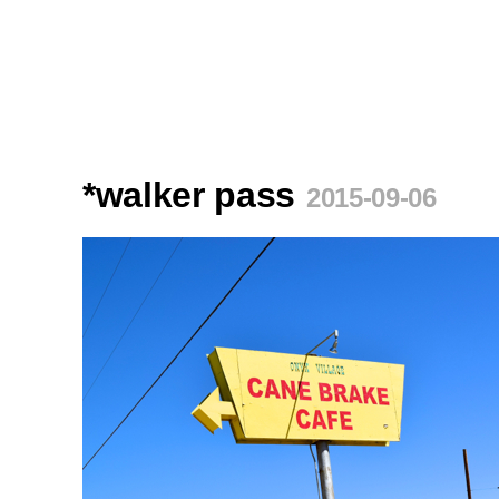
*walker pass
2015-09-06