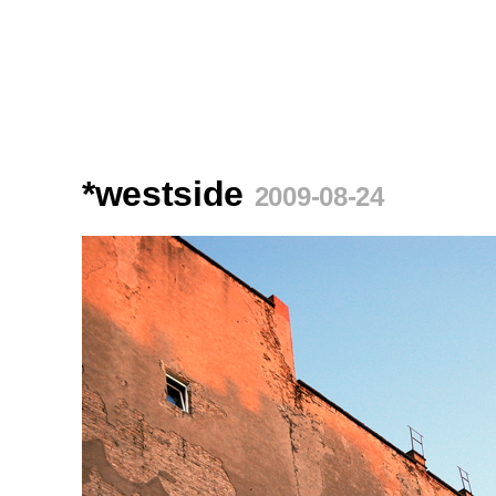
*westside
2009-08-24