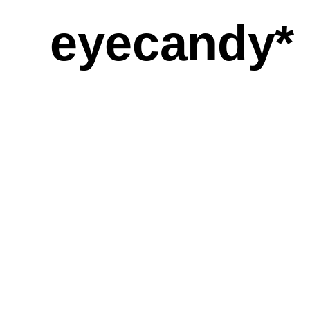
eyecandy*